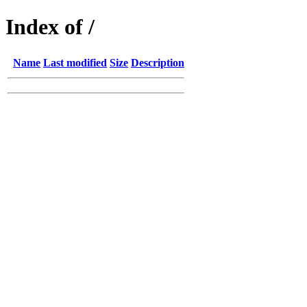
Index of /
Name
Last modified
Size
Description